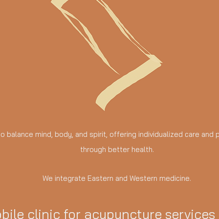
 to balance mind, body, and spirit, offering individualized care an
through better health.
We integrate Eastern and Western medicine.
bile clinic for acupuncture services