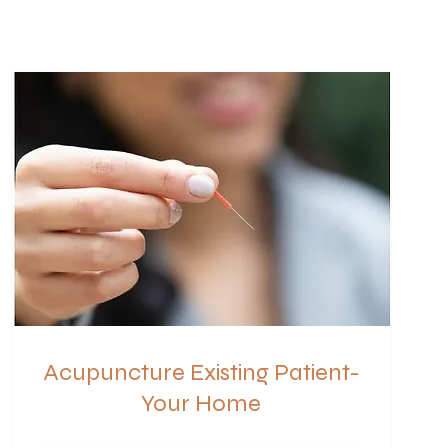
Acupuncture Existing Patient-
Your Home