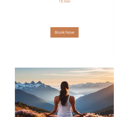
15 min
Book Now