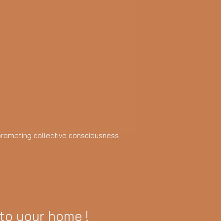
d promoting collective consciousness
 to your home !