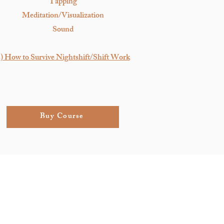
Tapping
Meditation/Visualization
Sound
) How to Survive Nightshift/Shift Work
Buy Course