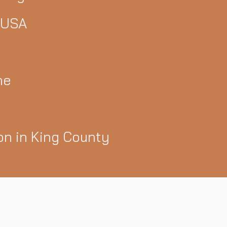
 USA
ne
ion in King County