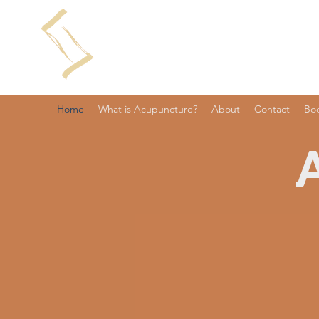
Home
What is Acupuncture?
About
Contact
Bo