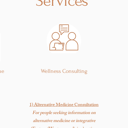
Services
ne
Wellness Consulting
1) Alternative Medicine Consultation
For people seeking information on
alternative medicine or integrative