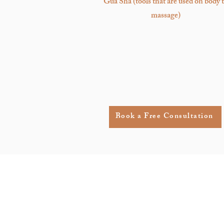
Gua Sha
(tools that are used on body 
massage)
Book a Free Consultation