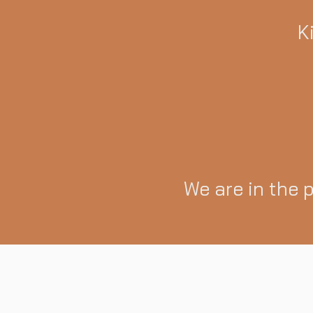
K
We are in the 