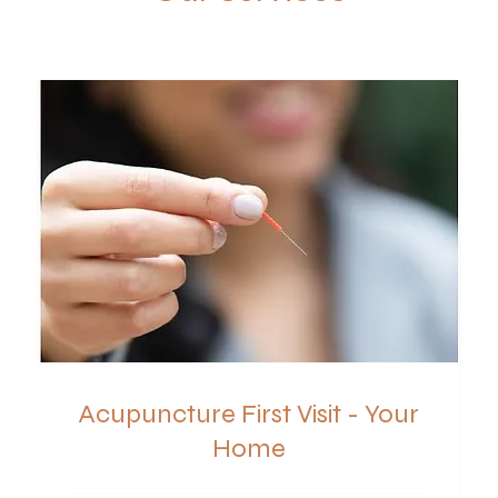
Acupuncture First Visit - Your
Home