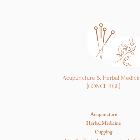
Acupuncture & Herbal Medici
[CONCIERGE]
Acupuncture
Herbal Medicine
Cupping