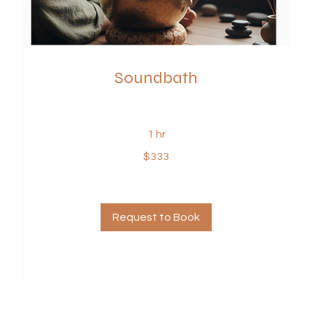
Soundbath
1 hr
333
$333
US
dollars
Request to Book