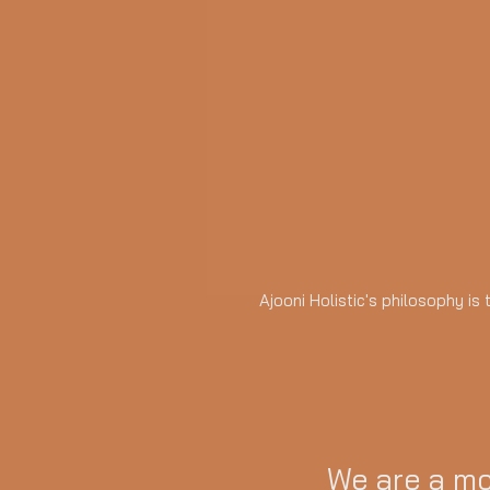
Ajooni Holistic's philosophy is
We are a mo