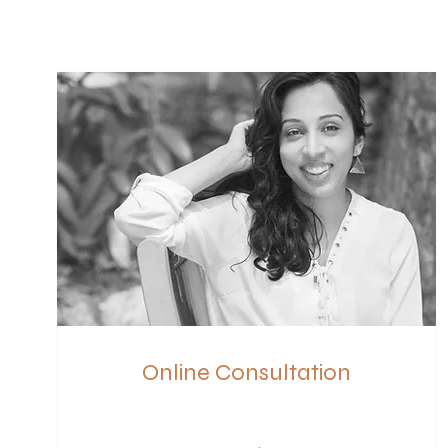
Online Consultation