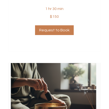
1 hr 30 min
150
$150
US
dollars
Request to Book