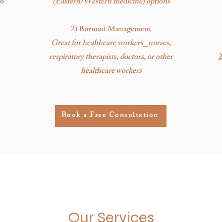
to
(Eastern/Western medicine) options
2)
Burnout Management
Great for healthcare workers⎯nurses,
respiratory therapists, doctors, or other
2
healthcare workers
Book a Free Consultation
Our Services