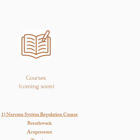
Courses
(coming soon)
1) Nervous System Regulation Course
Breathwork
Acupressure