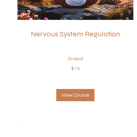
Nervous System Regulation
Ended
15
$15
US
dollars
View Course