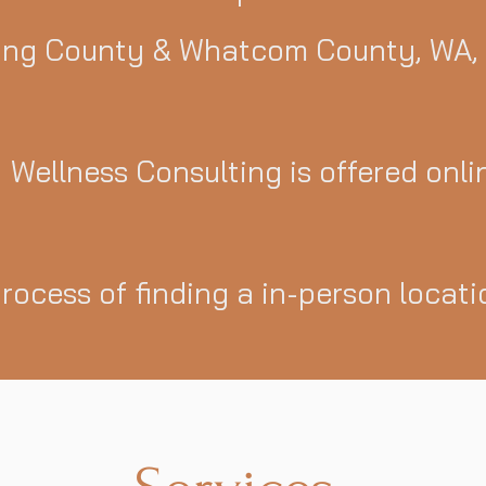
ing County & Whatcom County, WA,
Wellness Consulting is offered onli
process of finding a in-person locat