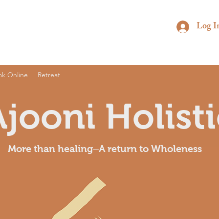
Log I
ok Online
Retreat
Ajooni Holisti
More than healing⏤A return to Wholeness