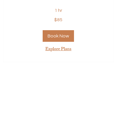
1 hr
85
$85
US
dollars
Book Now
Explore Plans