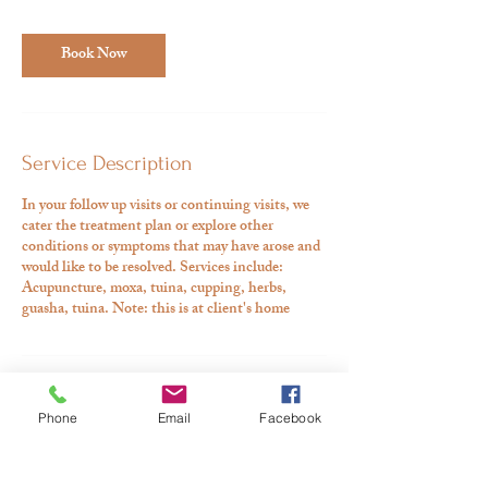
Book Now
Service Description
In your follow up visits or continuing visits, we
cater the treatment plan or explore other
conditions or symptoms that may have arose and
would like to be resolved. Services include:
Acupuncture, moxa, tuina, cupping, herbs,
guasha, tuina. Note: this is at client's home
Contact Details
Phone
Email
Facebook
530-918-8189
aman@ajooniholistic.com