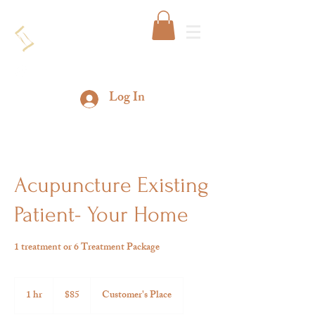
Log In
Acupuncture Existing
Patient- Your Home
1 treatment or 6 Treatment Package
85
US
1 hr
1
$85
Customer's Place
dollars
h